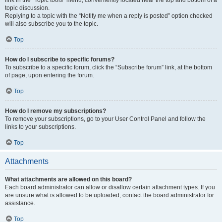
link in the “Topic tools” menu, conveniently located near the top and bottom of a
topic discussion.
Replying to a topic with the “Notify me when a reply is posted” option checked
will also subscribe you to the topic.
Top
How do I subscribe to specific forums?
To subscribe to a specific forum, click the “Subscribe forum” link, at the bottom
of page, upon entering the forum.
Top
How do I remove my subscriptions?
To remove your subscriptions, go to your User Control Panel and follow the
links to your subscriptions.
Top
Attachments
What attachments are allowed on this board?
Each board administrator can allow or disallow certain attachment types. If you
are unsure what is allowed to be uploaded, contact the board administrator for
assistance.
Top