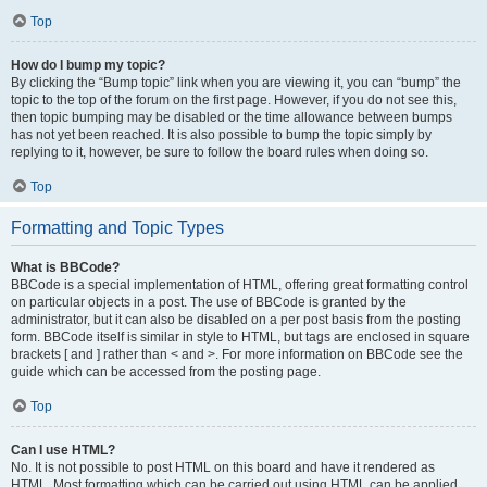
Top
How do I bump my topic?
By clicking the “Bump topic” link when you are viewing it, you can “bump” the
topic to the top of the forum on the first page. However, if you do not see this,
then topic bumping may be disabled or the time allowance between bumps
has not yet been reached. It is also possible to bump the topic simply by
replying to it, however, be sure to follow the board rules when doing so.
Top
Formatting and Topic Types
What is BBCode?
BBCode is a special implementation of HTML, offering great formatting control
on particular objects in a post. The use of BBCode is granted by the
administrator, but it can also be disabled on a per post basis from the posting
form. BBCode itself is similar in style to HTML, but tags are enclosed in square
brackets [ and ] rather than < and >. For more information on BBCode see the
guide which can be accessed from the posting page.
Top
Can I use HTML?
No. It is not possible to post HTML on this board and have it rendered as
HTML. Most formatting which can be carried out using HTML can be applied