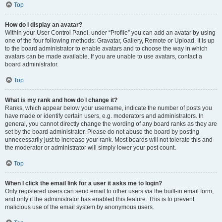
Top
How do I display an avatar?
Within your User Control Panel, under “Profile” you can add an avatar by using
one of the four following methods: Gravatar, Gallery, Remote or Upload. It is up
to the board administrator to enable avatars and to choose the way in which
avatars can be made available. If you are unable to use avatars, contact a
board administrator.
Top
What is my rank and how do I change it?
Ranks, which appear below your username, indicate the number of posts you
have made or identify certain users, e.g. moderators and administrators. In
general, you cannot directly change the wording of any board ranks as they are
set by the board administrator. Please do not abuse the board by posting
unnecessarily just to increase your rank. Most boards will not tolerate this and
the moderator or administrator will simply lower your post count.
Top
When I click the email link for a user it asks me to login?
Only registered users can send email to other users via the built-in email form,
and only if the administrator has enabled this feature. This is to prevent
malicious use of the email system by anonymous users.