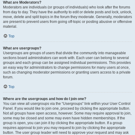
What are Moderators?
Moderators are individuals (or groups of individuals) who look after the forums
from day to day. They have the authority to edit or delete posts and lock, unlock,
move, delete and split topics in the forum they moderate. Generally, moderators
are present to prevent users from going off-topic or posting abusive or offensive
material.
Top
What are usergroups?
Usergroups are groups of users that divide the community into manageable
sections board administrators can work with. Each user can belong to several
groups and each group can be assigned individual permissions. This provides
an easy way for administrators to change permissions for many users at once,
such as changing moderator permissions or granting users access to a private
forum.
Top
Where are the usergroups and how do I join one?
You can view all usergroups via the “Usergroups” link within your User Control
Panel. If you would like to join one, proceed by clicking the appropriate button.
Not all groups have open access, however. Some may require approval to join,
some may be closed and some may even have hidden memberships. If the
group is open, you can join it by clicking the appropriate button. If a group
requires approval to join you may request to join by clicking the appropriate
button. The user group leader will need to approve your request and may ask