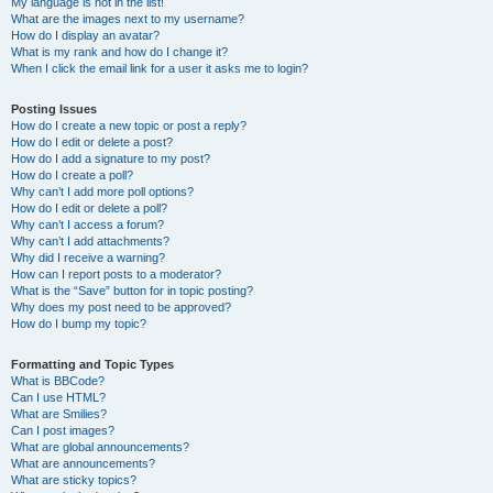
My language is not in the list!
What are the images next to my username?
How do I display an avatar?
What is my rank and how do I change it?
When I click the email link for a user it asks me to login?
Posting Issues
How do I create a new topic or post a reply?
How do I edit or delete a post?
How do I add a signature to my post?
How do I create a poll?
Why can’t I add more poll options?
How do I edit or delete a poll?
Why can’t I access a forum?
Why can’t I add attachments?
Why did I receive a warning?
How can I report posts to a moderator?
What is the “Save” button for in topic posting?
Why does my post need to be approved?
How do I bump my topic?
Formatting and Topic Types
What is BBCode?
Can I use HTML?
What are Smilies?
Can I post images?
What are global announcements?
What are announcements?
What are sticky topics?