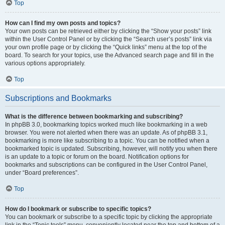
Top
How can I find my own posts and topics?
Your own posts can be retrieved either by clicking the “Show your posts” link
within the User Control Panel or by clicking the “Search user’s posts” link via
your own profile page or by clicking the “Quick links” menu at the top of the
board. To search for your topics, use the Advanced search page and fill in the
various options appropriately.
Top
Subscriptions and Bookmarks
What is the difference between bookmarking and subscribing?
In phpBB 3.0, bookmarking topics worked much like bookmarking in a web
browser. You were not alerted when there was an update. As of phpBB 3.1,
bookmarking is more like subscribing to a topic. You can be notified when a
bookmarked topic is updated. Subscribing, however, will notify you when there
is an update to a topic or forum on the board. Notification options for
bookmarks and subscriptions can be configured in the User Control Panel,
under “Board preferences”.
Top
How do I bookmark or subscribe to specific topics?
You can bookmark or subscribe to a specific topic by clicking the appropriate