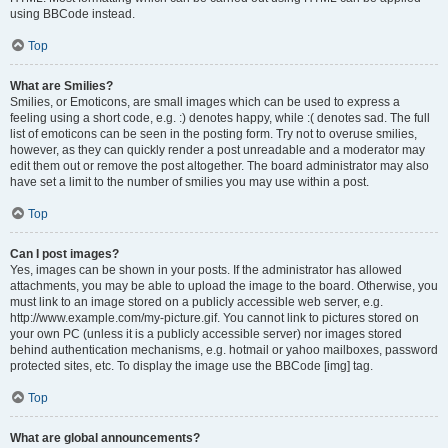
using BBCode instead.
Top
What are Smilies?
Smilies, or Emoticons, are small images which can be used to express a
feeling using a short code, e.g. :) denotes happy, while :( denotes sad. The full
list of emoticons can be seen in the posting form. Try not to overuse smilies,
however, as they can quickly render a post unreadable and a moderator may
edit them out or remove the post altogether. The board administrator may also
have set a limit to the number of smilies you may use within a post.
Top
Can I post images?
Yes, images can be shown in your posts. If the administrator has allowed
attachments, you may be able to upload the image to the board. Otherwise, you
must link to an image stored on a publicly accessible web server, e.g.
http://www.example.com/my-picture.gif. You cannot link to pictures stored on
your own PC (unless it is a publicly accessible server) nor images stored
behind authentication mechanisms, e.g. hotmail or yahoo mailboxes, password
protected sites, etc. To display the image use the BBCode [img] tag.
Top
What are global announcements?