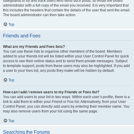
safeguards to try and track users who send such posts, so email the board
administrator with a full copy of the email you received. It is very important that
this includes the headers that contain the details of the user that sent the email.
The board administrator can then take action.
Top
Friends and Foes
What are my Friends and Foes lists?
You can use these lists to organise other members of the board. Members
added to your friends list will be listed within your User Control Panel for quick
access to see their online status and to send them private messages. Subject
to template support, posts from these users may also be highlighted. If you add
a user to your foes list, any posts they make will be hidden by default.
Top
How can I add / remove users to my Friends or Foes list?
You can add users to your list in two ways. Within each user’s profile, there is a
link to add them to either your Friend or Foe list. Alternatively, from your User
Control Panel, you can directly add users by entering their member name. You
may also remove users from your list using the same page.
Top
Searching the Forums