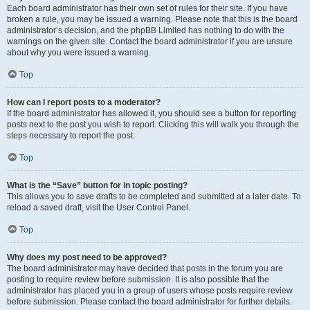
Each board administrator has their own set of rules for their site. If you have
broken a rule, you may be issued a warning. Please note that this is the board
administrator’s decision, and the phpBB Limited has nothing to do with the
warnings on the given site. Contact the board administrator if you are unsure
about why you were issued a warning.
Top
How can I report posts to a moderator?
If the board administrator has allowed it, you should see a button for reporting
posts next to the post you wish to report. Clicking this will walk you through the
steps necessary to report the post.
Top
What is the “Save” button for in topic posting?
This allows you to save drafts to be completed and submitted at a later date. To
reload a saved draft, visit the User Control Panel.
Top
Why does my post need to be approved?
The board administrator may have decided that posts in the forum you are
posting to require review before submission. It is also possible that the
administrator has placed you in a group of users whose posts require review
before submission. Please contact the board administrator for further details.