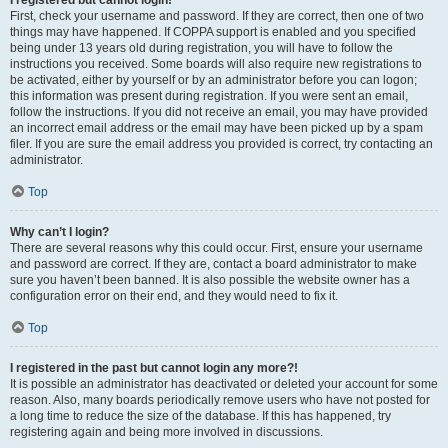
I registered but cannot login!
First, check your username and password. If they are correct, then one of two
things may have happened. If COPPA support is enabled and you specified
being under 13 years old during registration, you will have to follow the
instructions you received. Some boards will also require new registrations to
be activated, either by yourself or by an administrator before you can logon;
this information was present during registration. If you were sent an email,
follow the instructions. If you did not receive an email, you may have provided
an incorrect email address or the email may have been picked up by a spam
filer. If you are sure the email address you provided is correct, try contacting an
administrator.
Top
Why can’t I login?
There are several reasons why this could occur. First, ensure your username
and password are correct. If they are, contact a board administrator to make
sure you haven’t been banned. It is also possible the website owner has a
configuration error on their end, and they would need to fix it.
Top
I registered in the past but cannot login any more?!
It is possible an administrator has deactivated or deleted your account for some
reason. Also, many boards periodically remove users who have not posted for
a long time to reduce the size of the database. If this has happened, try
registering again and being more involved in discussions.