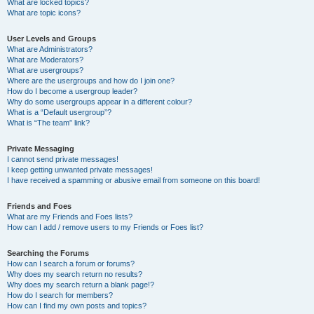
What are locked topics?
What are topic icons?
User Levels and Groups
What are Administrators?
What are Moderators?
What are usergroups?
Where are the usergroups and how do I join one?
How do I become a usergroup leader?
Why do some usergroups appear in a different colour?
What is a “Default usergroup”?
What is “The team” link?
Private Messaging
I cannot send private messages!
I keep getting unwanted private messages!
I have received a spamming or abusive email from someone on this board!
Friends and Foes
What are my Friends and Foes lists?
How can I add / remove users to my Friends or Foes list?
Searching the Forums
How can I search a forum or forums?
Why does my search return no results?
Why does my search return a blank page!?
How do I search for members?
How can I find my own posts and topics?