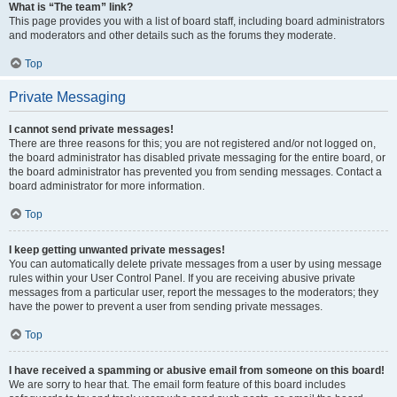
What is “The team” link?
This page provides you with a list of board staff, including board administrators
and moderators and other details such as the forums they moderate.
Top
Private Messaging
I cannot send private messages!
There are three reasons for this; you are not registered and/or not logged on,
the board administrator has disabled private messaging for the entire board, or
the board administrator has prevented you from sending messages. Contact a
board administrator for more information.
Top
I keep getting unwanted private messages!
You can automatically delete private messages from a user by using message
rules within your User Control Panel. If you are receiving abusive private
messages from a particular user, report the messages to the moderators; they
have the power to prevent a user from sending private messages.
Top
I have received a spamming or abusive email from someone on this board!
We are sorry to hear that. The email form feature of this board includes