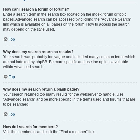
How can I search a forum or forums?
Enter a search term in the search box located on the index, forum or topic
pages. Advanced search can be accessed by clicking the “Advance Search”
link which is available on all pages on the forum. How to access the search
may depend on the style used.
Top
Why does my search return no results?
Your search was probably too vague and included many common terms which
are not indexed by phpBB. Be more specific and use the options available
within Advanced search.
Top
Why does my search return a blank page!?
Your search returned too many results for the webserver to handle. Use
“Advanced search” and be more specific in the terms used and forums that are
to be searched.
Top
How do I search for members?
Visit the memberlist and click the “Find a member” link.