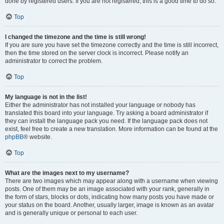
done by registered users. If you are not registered, this is a good time to do so.
Top
I changed the timezone and the time is still wrong!
If you are sure you have set the timezone correctly and the time is still incorrect,
then the time stored on the server clock is incorrect. Please notify an
administrator to correct the problem.
Top
My language is not in the list!
Either the administrator has not installed your language or nobody has
translated this board into your language. Try asking a board administrator if
they can install the language pack you need. If the language pack does not
exist, feel free to create a new translation. More information can be found at the
phpBB
® website.
Top
What are the images next to my username?
There are two images which may appear along with a username when viewing
posts. One of them may be an image associated with your rank, generally in
the form of stars, blocks or dots, indicating how many posts you have made or
your status on the board. Another, usually larger, image is known as an avatar
and is generally unique or personal to each user.