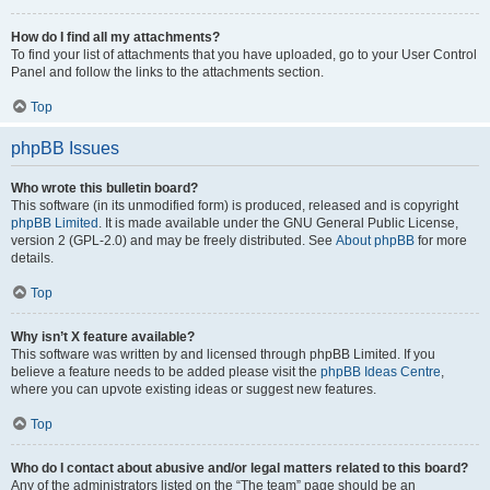
How do I find all my attachments?
To find your list of attachments that you have uploaded, go to your User Control
Panel and follow the links to the attachments section.
Top
phpBB Issues
Who wrote this bulletin board?
This software (in its unmodified form) is produced, released and is copyright
phpBB Limited
. It is made available under the GNU General Public License,
version 2 (GPL-2.0) and may be freely distributed. See
About phpBB
for more
details.
Top
Why isn’t X feature available?
This software was written by and licensed through phpBB Limited. If you
believe a feature needs to be added please visit the
phpBB Ideas Centre
,
where you can upvote existing ideas or suggest new features.
Top
Who do I contact about abusive and/or legal matters related to this board?
Any of the administrators listed on the “The team” page should be an