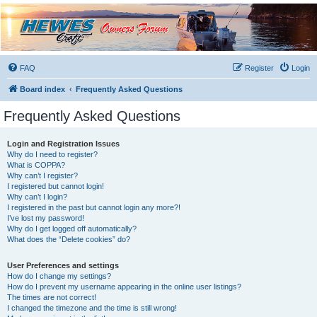
Hewescraft Owners
Forum
A place to talk about our Hewescraft Boats.
FAQ
Register
Login
Board index
Frequently Asked Questions
Frequently Asked Questions
Login and Registration Issues
Why do I need to register?
What is COPPA?
Why can’t I register?
I registered but cannot login!
Why can’t I login?
I registered in the past but cannot login any more?!
I’ve lost my password!
Why do I get logged off automatically?
What does the “Delete cookies” do?
User Preferences and settings
How do I change my settings?
How do I prevent my username appearing in the online user listings?
The times are not correct!
I changed the timezone and the time is still wrong!