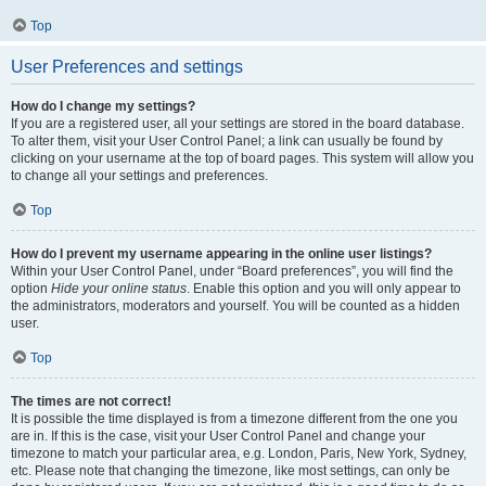
Top
User Preferences and settings
How do I change my settings?
If you are a registered user, all your settings are stored in the board database.
To alter them, visit your User Control Panel; a link can usually be found by
clicking on your username at the top of board pages. This system will allow you
to change all your settings and preferences.
Top
How do I prevent my username appearing in the online user listings?
Within your User Control Panel, under “Board preferences”, you will find the
option
Hide your online status
. Enable this option and you will only appear to
the administrators, moderators and yourself. You will be counted as a hidden
user.
Top
The times are not correct!
It is possible the time displayed is from a timezone different from the one you
are in. If this is the case, visit your User Control Panel and change your
timezone to match your particular area, e.g. London, Paris, New York, Sydney,
etc. Please note that changing the timezone, like most settings, can only be