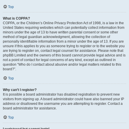
Top
What is COPPA?
COPPA, or the Children’s Online Privacy Protection Act of 1998, is a law in the
United States requiring websites which can potentially collect information from
minors under the age of 13 to have written parental consent or some other
method of legal guardian acknowledgment, allowing the collection of
personally identifiable information from a minor under the age of 13. If you are
unsure if this applies to you as someone trying to register or to the website you
are trying to register on, contact legal counsel for assistance. Please note that
phpBB Limited and the owners of this board cannot provide legal advice and is
not a point of contact for legal concerns of any kind, except as outlined in
question “Who do I contact about abusive and/or legal matters related to this
board?”.
Top
Why can’t I register?
It is possible a board administrator has disabled registration to prevent new
visitors from signing up. A board administrator could have also banned your IP
address or disallowed the username you are attempting to register. Contact a
board administrator for assistance.
Top