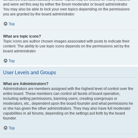
and were set this way by either the forum moderator or board administrator.
You may also be able to lock your own topics depending on the permissions
you are granted by the board administrator.
Top
What are topic icons?
Topic icons are author chosen images associated with posts to indicate their
content. The ability to use topic icons depends on the permissions set by the
board administrator.
Top
User Levels and Groups
What are Administrators?
Administrators are members assigned with the highest level of control over the
entire board. These members can control all facets of board operation,
including setting permissions, banning users, creating usergroups or
moderators, etc., dependent upon the board founder and what permissions he
or she has given the other administrators. They may also have full moderator
capabilities in all forums, depending on the settings put forth by the board
founder.
Top