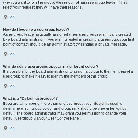
why you want to join the group. Please do not harass a group leader if they
reject your request; they will have their reasons.
Top
How do I become a usergroup leader?
A usergroup leader is usually assigned when usergroups are initially created
by a board administrator. If you are interested in creating a usergroup, your first
point of contact should be an administrator; try sending a private message.
Top
Why do some usergroups appear in a different colour?
It is possible for the board administrator to assign a colour to the members of a
usergroup to make it easy to identify the members of this group.
Top
What is a “Default usergroup”?
If you are a member of more than one usergroup, your default is used to
determine which group colour and group rank should be shown for you by
default. The board administrator may grant you permission to change your
default usergroup via your User Control Panel.
Top