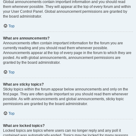
Global announcements contain important information and you should read
them whenever possible. They will appear at the top of every forum and within
your User Control Panel. Global announcement permissions are granted by
the board administrator.
Top
What are announcements?
Announcements often contain important information for the forum you are
currently reading and you should read them whenever possible.
Announcements appear at the top of every page in the forum to which they are
posted. As with global announcements, announcement permissions are
granted by the board administrator.
Top
What are sticky topics?
Sticky topics within the forum appear below announcements and only on the
first page. They are often quite important so you should read them whenever
possible. As with announcements and global announcements, sticky topic
permissions are granted by the board administrator.
Top
What are locked topics?
Locked topics are topics where users can no longer reply and any poll it
contained was automatically ended. Topics may be locked for many reasons