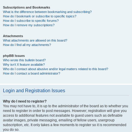
Subscriptions and Bookmarks
What is the difference between bookmarking and subscribing?
How do I bookmark or subscribe to specific topics?
How do I subscribe to specific forums?
How do I remove my subscriptions?
Attachments
What attachments are allowed on this board?
How do I find all my attachments?
phpBB Issues
Who wrote this bulletin board?
Why isn’t X feature available?
Who do I contact about abusive and/or legal matters related to this board?
How do I contact a board administrator?
Login and Registration Issues
Why do I need to register?
You may not have to, it is up to the administrator of the board as to whether you
need to register in order to post messages. However; registration will give you
access to additional features not available to guest users such as definable
avatar images, private messaging, emailing of fellow users, usergroup
subscription, etc. It only takes a few moments to register so it is recommended
you do so.