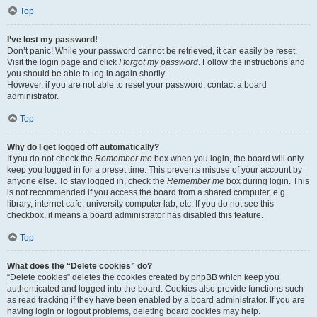
Top
I’ve lost my password!
Don’t panic! While your password cannot be retrieved, it can easily be reset.
Visit the login page and click
I forgot my password
. Follow the instructions and
you should be able to log in again shortly.
However, if you are not able to reset your password, contact a board
administrator.
Top
Why do I get logged off automatically?
If you do not check the
Remember me
box when you login, the board will only
keep you logged in for a preset time. This prevents misuse of your account by
anyone else. To stay logged in, check the
Remember me
box during login. This
is not recommended if you access the board from a shared computer, e.g.
library, internet cafe, university computer lab, etc. If you do not see this
checkbox, it means a board administrator has disabled this feature.
Top
What does the “Delete cookies” do?
“Delete cookies” deletes the cookies created by phpBB which keep you
authenticated and logged into the board. Cookies also provide functions such
as read tracking if they have been enabled by a board administrator. If you are
having login or logout problems, deleting board cookies may help.