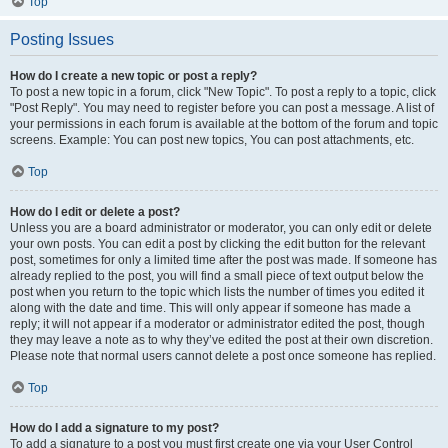
Top
Posting Issues
How do I create a new topic or post a reply?
To post a new topic in a forum, click "New Topic". To post a reply to a topic, click
"Post Reply". You may need to register before you can post a message. A list of
your permissions in each forum is available at the bottom of the forum and topic
screens. Example: You can post new topics, You can post attachments, etc.
Top
How do I edit or delete a post?
Unless you are a board administrator or moderator, you can only edit or delete
your own posts. You can edit a post by clicking the edit button for the relevant
post, sometimes for only a limited time after the post was made. If someone has
already replied to the post, you will find a small piece of text output below the
post when you return to the topic which lists the number of times you edited it
along with the date and time. This will only appear if someone has made a
reply; it will not appear if a moderator or administrator edited the post, though
they may leave a note as to why they’ve edited the post at their own discretion.
Please note that normal users cannot delete a post once someone has replied.
Top
How do I add a signature to my post?
To add a signature to a post you must first create one via your User Control