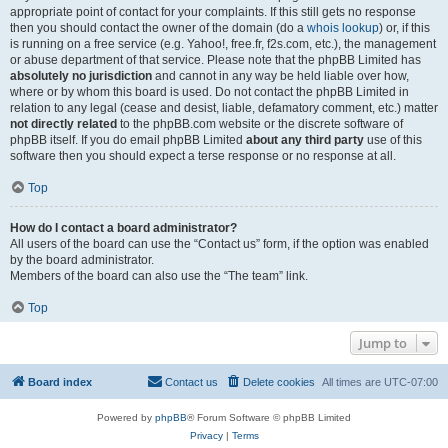
appropriate point of contact for your complaints. If this still gets no response
then you should contact the owner of the domain (do a
whois lookup
) or, if this
is running on a free service (e.g. Yahoo!, free.fr, f2s.com, etc.), the management
or abuse department of that service. Please note that the phpBB Limited has
absolutely no jurisdiction
and cannot in any way be held liable over how,
where or by whom this board is used. Do not contact the phpBB Limited in
relation to any legal (cease and desist, liable, defamatory comment, etc.) matter
not directly related
to the phpBB.com website or the discrete software of
phpBB itself. If you do email phpBB Limited
about any third party
use of this
software then you should expect a terse response or no response at all.
Top
How do I contact a board administrator?
All users of the board can use the “Contact us” form, if the option was enabled
by the board administrator.
Members of the board can also use the “The team” link.
Top
Jump to
Board index
Contact us
Delete cookies
All times are
UTC-07:00
Powered by
phpBB
® Forum Software © phpBB Limited
Privacy
|
Terms