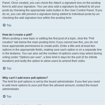
Panel. Once created, you can check the
Attach a signature
box on the posting
form to add your signature. You can also add a signature by default to all your
posts by checking the appropriate radio button in the User Control Panel. If you
do so, you can still prevent a signature being added to individual posts by un-
checking the add signature box within the posting form.
Top
How do I create a poll?
When posting a new topic or editing the first post of a topic, click the “Poll
creation” tab below the main posting form; if you cannot see this, you do not
have appropriate permissions to create polls. Enter a title and at least two
options in the appropriate fields, making sure each option is on a separate line
in the textarea. You can also set the number of options users may select during
voting under “Options per user”, a time limit in days for the poll (0 for infinite
duration) and lastly the option to allow users to amend their votes.
Top
Why can’t I add more poll options?
The limit for poll options is set by the board administrator. If you feel you need
to add more options to your poll than the allowed amount, contact the board
administrator.
Top