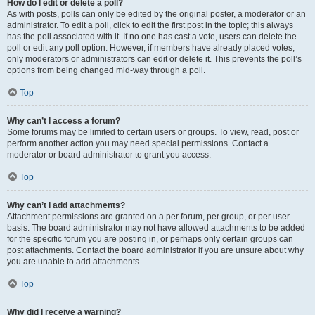
How do I edit or delete a poll?
As with posts, polls can only be edited by the original poster, a moderator or an
administrator. To edit a poll, click to edit the first post in the topic; this always
has the poll associated with it. If no one has cast a vote, users can delete the
poll or edit any poll option. However, if members have already placed votes,
only moderators or administrators can edit or delete it. This prevents the poll’s
options from being changed mid-way through a poll.
Top
Why can’t I access a forum?
Some forums may be limited to certain users or groups. To view, read, post or
perform another action you may need special permissions. Contact a
moderator or board administrator to grant you access.
Top
Why can’t I add attachments?
Attachment permissions are granted on a per forum, per group, or per user
basis. The board administrator may not have allowed attachments to be added
for the specific forum you are posting in, or perhaps only certain groups can
post attachments. Contact the board administrator if you are unsure about why
you are unable to add attachments.
Top
Why did I receive a warning?