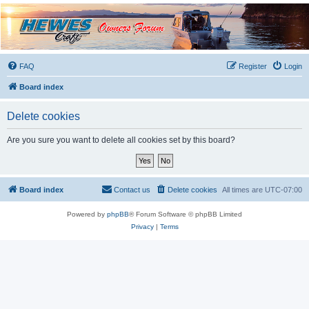
Hewescraft Owners
Forum
A place to talk about our Hewescraft Boats.
FAQ
Register
Login
Board index
Delete cookies
Are you sure you want to delete all cookies set by this board?
Board index
Contact us
Delete cookies
All times are
UTC-07:00
Powered by
phpBB
® Forum Software © phpBB Limited
Privacy
|
Terms