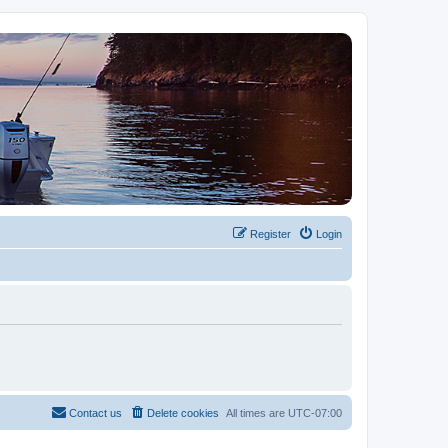
Register
Login
Contact us
Delete cookies
All times are
UTC-07:00