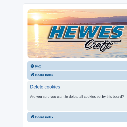
Hewescraft Owners Forum
A place to talk about our Hewescraft Boats.
FAQ
Board index
Delete cookies
Are you sure you want to delete all cookies set by this board?
Board index