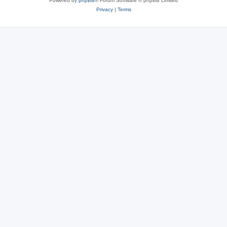
Powered by
phpBB
® Forum Software © phpBB Limited
Privacy
|
Terms