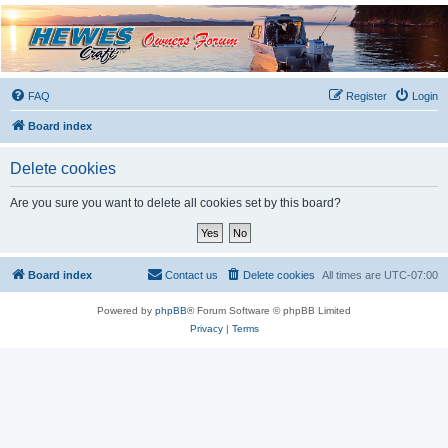
Hewescraft Owners
Forum
A place to talk about our Hewescraft Boats.
FAQ
Register
Login
Board index
Delete cookies
Are you sure you want to delete all cookies set by this board?
Board index
Contact us
Delete cookies
All times are
UTC-07:00
Powered by
phpBB
® Forum Software © phpBB Limited
Privacy
|
Terms