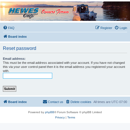
Hewescraft Owners
Forum
A place to talk about our Hewescraft Boats.
FAQ
Register
Login
Board index
Reset password
Email address:
This must be the email address associated with your account. If you have not changed
this via your user control panel then it is the email address you registered your account
with.
Board index
Contact us
Delete cookies
All times are
UTC-07:00
Powered by
phpBB
® Forum Software © phpBB Limited
Privacy
|
Terms