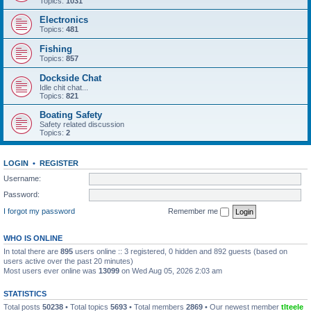
Topics:
1031
Electronics
Topics:
481
Fishing
Topics:
857
Dockside Chat
Idle chit chat...
Topics:
821
Boating Safety
Safety related discussion
Topics:
2
LOGIN
•
REGISTER
Username:
Password:
I forgot my password
Remember me
WHO IS ONLINE
In total there are
895
users online :: 3 registered, 0 hidden and 892 guests (based on
users active over the past 20 minutes)
Most users ever online was
13099
on Wed Aug 05, 2026 2:03 am
STATISTICS
Total posts
50238
• Total topics
5693
• Total members
2869
• Our newest member
tlteele