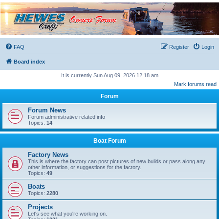
Hewescraft Owners
Forum
A place to talk about our Hewescraft Boats.
FAQ
Register
Login
Board index
It is currently Sun Aug 09, 2026 12:18 am
Mark forums read
Forum
Forum News
Forum administrative related info
Topics:
14
Boat Forum
Factory News
This is where the factory can post pictures of new builds or pass along any
other information, or suggestions for the factory.
Topics:
49
Boats
Topics:
2280
Projects
Let's see what you're working on.