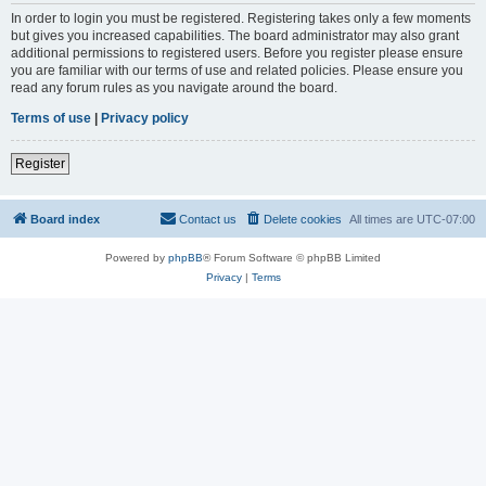
In order to login you must be registered. Registering takes only a few moments
but gives you increased capabilities. The board administrator may also grant
additional permissions to registered users. Before you register please ensure
you are familiar with our terms of use and related policies. Please ensure you
read any forum rules as you navigate around the board.
Terms of use
|
Privacy policy
Register
Board index
Contact us
Delete cookies
All times are
UTC-07:00
Powered by
phpBB
® Forum Software © phpBB Limited
Privacy
|
Terms