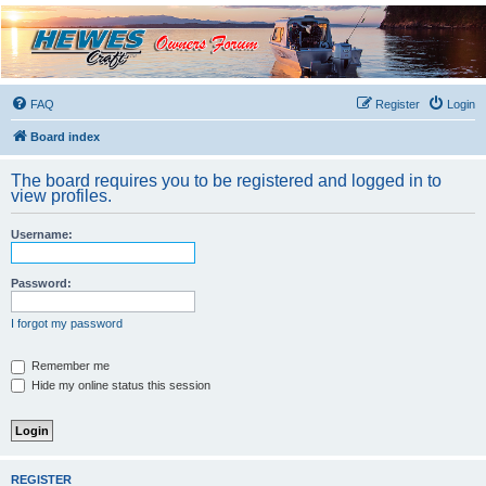
Hewescraft Owners
Forum
A place to talk about our Hewescraft Boats.
FAQ
Register
Login
Board index
The board requires you to be registered and logged in to
view profiles.
Username:
Password:
I forgot my password
Remember me
Hide my online status this session
REGISTER