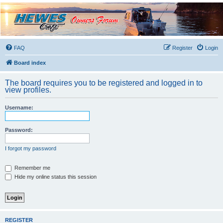
Hewescraft Owners
Forum
A place to talk about our Hewescraft Boats.
FAQ
Register
Login
Board index
The board requires you to be registered and logged in to
view profiles.
Username:
Password:
I forgot my password
Remember me
Hide my online status this session
REGISTER