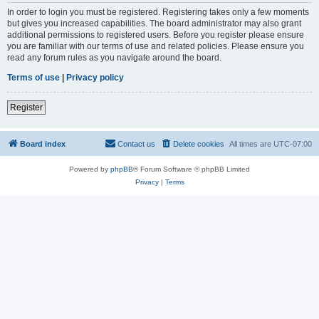
In order to login you must be registered. Registering takes only a few moments
but gives you increased capabilities. The board administrator may also grant
additional permissions to registered users. Before you register please ensure
you are familiar with our terms of use and related policies. Please ensure you
read any forum rules as you navigate around the board.
Terms of use
|
Privacy policy
Register
Board index
Contact us
Delete cookies
All times are
UTC-07:00
Powered by
phpBB
® Forum Software © phpBB Limited
Privacy
|
Terms