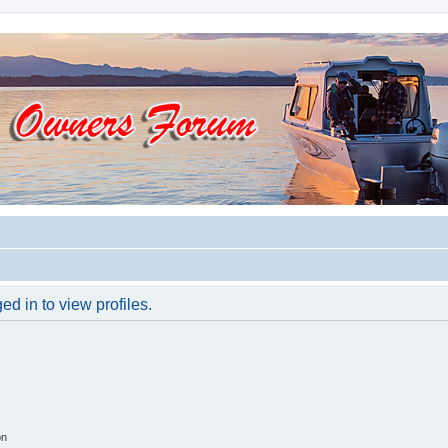
d in to view profiles.
on