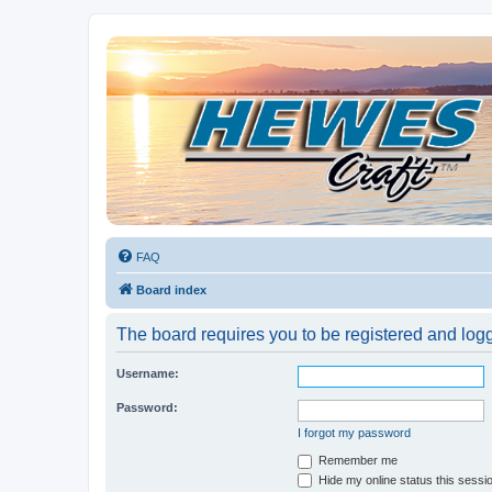
Hewescraft Owners Forum
A place to talk about our Hewescraft Boats.
FAQ
Board index
The board requires you to be registered and logge
Username:
Password:
I forgot my password
Remember me
Hide my online status this sessi