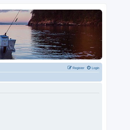
Register
Login