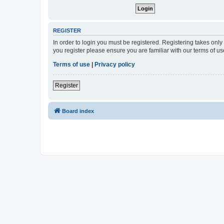
REGISTER
In order to login you must be registered. Registering takes onl
you register please ensure you are familiar with our terms of 
Terms of use
|
Privacy policy
Register
Board index