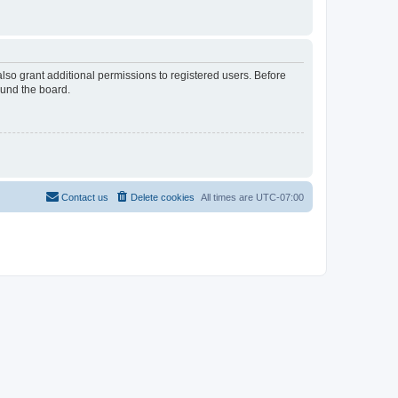
lso grant additional permissions to registered users. Before
ound the board.
Contact us
Delete cookies
All times are
UTC-07:00