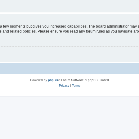
y a few moments but gives you increased capabilities. The board administrator may a
use and related policies. Please ensure you read any forum rules as you navigate ar
Powered by
phpBB
® Forum Software © phpBB Limited
Privacy
|
Terms