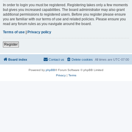
In order to login you must be registered. Registering takes only a few moments
but gives you increased capabilities. The board administrator may also grant
additional permissions to registered users. Before you register please ensure
you are familiar with our terms of use and related policies. Please ensure you
read any forum rules as you navigate around the board.
Terms of use
|
Privacy policy
Register
Board index
Contact us
Delete cookies
All times are
UTC-07:00
Powered by
phpBB
® Forum Software © phpBB Limited
Privacy
|
Terms