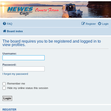
Hewescraft Owners
Forum
A place to talk about our Hewescraft Boats.
FAQ
Register
Login
Board index
The board requires you to be registered and logged in to
view profiles.
Username:
Password:
I forgot my password
Remember me
Hide my online status this session
REGISTER