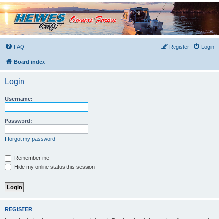
Hewescraft Owners
Forum
A place to talk about our Hewescraft Boats.
FAQ
Register
Login
Board index
Login
Username:
Password:
I forgot my password
Remember me
Hide my online status this session
REGISTER