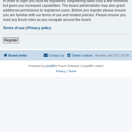
In order to login you must be registered. Registering takes only a few moments
but gives you increased capabilities. The board administrator may also grant
additional permissions to registered users. Before you register please ensure
you are familiar with our terms of use and related policies. Please ensure you
read any forum rules as you navigate around the board.
Terms of use
|
Privacy policy
Register
Board index
Contact us
Delete cookies
All times are
UTC-07:00
Powered by
phpBB
® Forum Software © phpBB Limited
Privacy
|
Terms