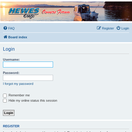
Hewescraft Owners
Forum
A place to talk about our Hewescraft Boats.
FAQ
Register
Login
Board index
Login
Username:
Password:
I forgot my password
Remember me
Hide my online status this session
REGISTER