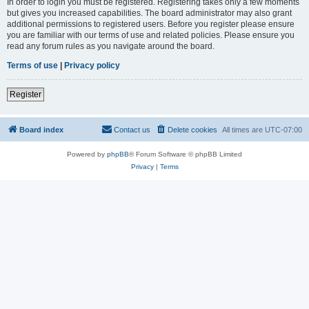
In order to login you must be registered. Registering takes only a few moments
but gives you increased capabilities. The board administrator may also grant
additional permissions to registered users. Before you register please ensure
you are familiar with our terms of use and related policies. Please ensure you
read any forum rules as you navigate around the board.
Terms of use
|
Privacy policy
Register
Board index
Contact us
Delete cookies
All times are
UTC-07:00
Powered by
phpBB
® Forum Software © phpBB Limited
Privacy
|
Terms