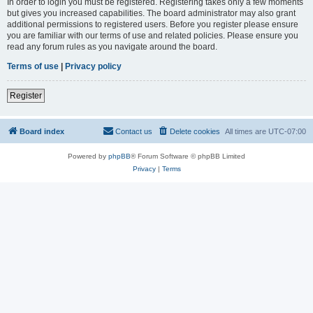
In order to login you must be registered. Registering takes only a few moments
but gives you increased capabilities. The board administrator may also grant
additional permissions to registered users. Before you register please ensure
you are familiar with our terms of use and related policies. Please ensure you
read any forum rules as you navigate around the board.
Terms of use
|
Privacy policy
Register
Board index
Contact us
Delete cookies
All times are
UTC-07:00
Powered by
phpBB
® Forum Software © phpBB Limited
Privacy
|
Terms