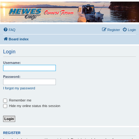
Hewescraft Owners
Forum
A place to talk about our Hewescraft Boats.
FAQ
Register
Login
Board index
Login
Username:
Password:
I forgot my password
Remember me
Hide my online status this session
REGISTER