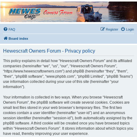
Hewescraft Owners
Forum
A place to talk about our Hewescraft Boats.
FAQ
Register
Login
Board index
Hewescraft Owners Forum - Privacy policy
This policy explains in detail how “Hewescraft Owners Forum” and its affiliated
companies (hereinafter “we”, “us”, “our”, “Hewescraft Owners Forum”,
“https://www.hewescraftowners.com”) and phpBB (hereinafter “they”, “them”,
“their”, “phpBB software”, “www.phpbb.com”, “phpBB Limited”, “phpBB Teams”)
use information collected during your use of this site (hereinafter “your
information”).
Your information is collected in two ways. When you browse “Hewescraft
Owners Forum”, the phpBB software will create several cookies. Cookies are
small text files stored in your web browser’s temporary files. The first two
cookies contain a user identifier (hereinafter “user-id”) and an anonymous
session identifier (hereinafter “session-id”), both automatically assigned by the
phpBB software. A third cookie will be created once you have browsed topics
within “Hewescraft Owners Forum”. It stores information about which topics you
have read, thereby improving your user experience.