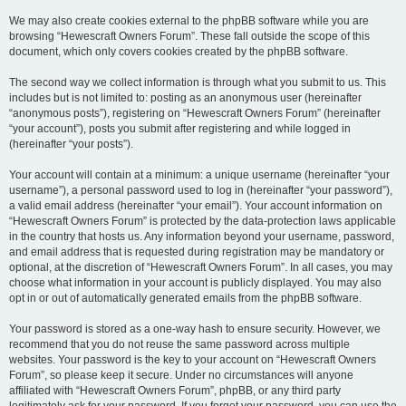
We may also create cookies external to the phpBB software while you are
browsing “Hewescraft Owners Forum”. These fall outside the scope of this
document, which only covers cookies created by the phpBB software.
The second way we collect information is through what you submit to us. This
includes but is not limited to: posting as an anonymous user (hereinafter
“anonymous posts”), registering on “Hewescraft Owners Forum” (hereinafter
“your account”), posts you submit after registering and while logged in
(hereinafter “your posts”).
Your account will contain at a minimum: a unique username (hereinafter “your
username”), a personal password used to log in (hereinafter “your password”),
a valid email address (hereinafter “your email”). Your account information on
“Hewescraft Owners Forum” is protected by the data-protection laws applicable
in the country that hosts us. Any information beyond your username, password,
and email address that is requested during registration may be mandatory or
optional, at the discretion of “Hewescraft Owners Forum”. In all cases, you may
choose what information in your account is publicly displayed. You may also
opt in or out of automatically generated emails from the phpBB software.
Your password is stored as a one-way hash to ensure security. However, we
recommend that you do not reuse the same password across multiple
websites. Your password is the key to your account on “Hewescraft Owners
Forum”, so please keep it secure. Under no circumstances will anyone
affiliated with “Hewescraft Owners Forum”, phpBB, or any third party