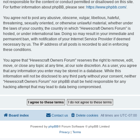
not responsible for the content or conduct permitted or disallowed on this site.
For further information about phpBB, please see:
https://www.phpbb.com/
.
You agree not to post any abusive, obscene, vulgar, libellous, hateful,
threatening, sexually oriented, or otherwise unlawful material, whether under
the laws of your country, the country in which “Hewescraft Owners Forum” is
hosted, or under international law. Doing so may result in your immediate and
permanent ban, with notification of your Internet Service Provider if deemed
necessary by us. The IP address of all posts is recorded to aid in enforcing
these conditions.
You agree that “Hewescraft Owners Forum” reserves the right to remove, edit,
move, or close any topic at any time, at our sole discretion. As a user, you agree
that any information you enter may be stored in a database. While this
information will not be disclosed to any third party without your consent, neither
“Hewescraft Owners Forum” nor phpBB shall be held responsible for any
hacking attempt that may lead to data being compromised.
Board index
Contact us
Delete cookies
All times are
UTC-07:00
Powered by
phpBB
® Forum Software © phpBB Limited
Privacy
|
Terms