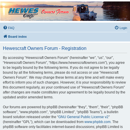
Hewescraft Owners
Forum
A place to talk about our Hewescraft Boats.
FAQ
Login
Board index
Hewescraft Owners Forum - Registration
By accessing “Hewescraft Owners Forum” (hereinafter “we”, “us”, “our”,
“Hewescraft Owners Forum”, “https://www.hewescraftowners.com”), you agree
to be legally bound by the following terms. If you do not agree to be legally
bound by all the following terms, please do not access or use “Hewescraft
Owners Forum”. We may change these terms at any time and will make every
effort to inform you of such changes. However, it is your responsibility to review
this document regularly, as your continued use of “Hewescraft Owners Forum”
after changes are made constitutes your agreement to be legally bound by the
updated and/or amended terms.
Our forums are powered by phpBB (hereinafter “they”, “them”, “their”, “phpBB
software”, “www.phpbb.com”, “phpBB Limited”, “phpBB Teams”), a bulletin
board solution released under the “
GNU General Public License v2
”
(hereinafter “GPL”), which can be downloaded from
www.phpbb.com
. The
phpBB software only facilitates internet-based discussions; phpBB Limited is