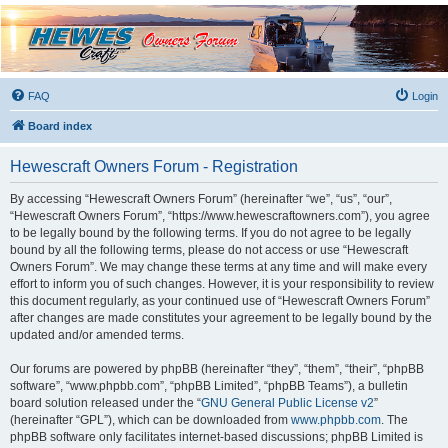
Hewescraft Owners
Forum
A place to talk about our Hewescraft Boats.
FAQ
Login
Board index
Hewescraft Owners Forum - Registration
By accessing “Hewescraft Owners Forum” (hereinafter “we”, “us”, “our”,
“Hewescraft Owners Forum”, “https://www.hewescraftowners.com”), you agree
to be legally bound by the following terms. If you do not agree to be legally
bound by all the following terms, please do not access or use “Hewescraft
Owners Forum”. We may change these terms at any time and will make every
effort to inform you of such changes. However, it is your responsibility to review
this document regularly, as your continued use of “Hewescraft Owners Forum”
after changes are made constitutes your agreement to be legally bound by the
updated and/or amended terms.
Our forums are powered by phpBB (hereinafter “they”, “them”, “their”, “phpBB
software”, “www.phpbb.com”, “phpBB Limited”, “phpBB Teams”), a bulletin
board solution released under the “
GNU General Public License v2
”
(hereinafter “GPL”), which can be downloaded from
www.phpbb.com
. The
phpBB software only facilitates internet-based discussions; phpBB Limited is