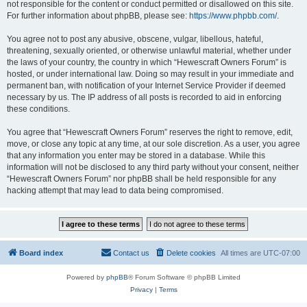
not responsible for the content or conduct permitted or disallowed on this site.
For further information about phpBB, please see:
https://www.phpbb.com/
.
You agree not to post any abusive, obscene, vulgar, libellous, hateful,
threatening, sexually oriented, or otherwise unlawful material, whether under
the laws of your country, the country in which “Hewescraft Owners Forum” is
hosted, or under international law. Doing so may result in your immediate and
permanent ban, with notification of your Internet Service Provider if deemed
necessary by us. The IP address of all posts is recorded to aid in enforcing
these conditions.
You agree that “Hewescraft Owners Forum” reserves the right to remove, edit,
move, or close any topic at any time, at our sole discretion. As a user, you agree
that any information you enter may be stored in a database. While this
information will not be disclosed to any third party without your consent, neither
“Hewescraft Owners Forum” nor phpBB shall be held responsible for any
hacking attempt that may lead to data being compromised.
Board index
Contact us
Delete cookies
All times are
UTC-07:00
Powered by
phpBB
® Forum Software © phpBB Limited
Privacy
|
Terms