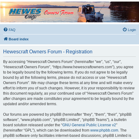
Hewescraft Owners
Forum
A place to talk about our Hewescraft Boats.
FAQ
Login
Board index
Hewescraft Owners Forum - Registration
By accessing “Hewescraft Owners Forum” (hereinafter “we”, “us”, “our”,
“Hewescraft Owners Forum”, “https://www.hewescraftowners.com”), you agree
to be legally bound by the following terms. If you do not agree to be legally
bound by all the following terms, please do not access or use “Hewescraft
Owners Forum”. We may change these terms at any time and will make every
effort to inform you of such changes. However, it is your responsibility to review
this document regularly, as your continued use of “Hewescraft Owners Forum”
after changes are made constitutes your agreement to be legally bound by the
updated and/or amended terms.
Our forums are powered by phpBB (hereinafter “they”, “them”, “their”, “phpBB
software”, “www.phpbb.com”, “phpBB Limited”, “phpBB Teams”), a bulletin
board solution released under the “
GNU General Public License v2
”
(hereinafter “GPL”), which can be downloaded from
www.phpbb.com
. The
phpBB software only facilitates internet-based discussions; phpBB Limited is