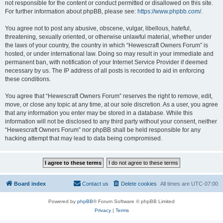
not responsible for the content or conduct permitted or disallowed on this site.
For further information about phpBB, please see:
https://www.phpbb.com/
.
You agree not to post any abusive, obscene, vulgar, libellous, hateful,
threatening, sexually oriented, or otherwise unlawful material, whether under
the laws of your country, the country in which “Hewescraft Owners Forum” is
hosted, or under international law. Doing so may result in your immediate and
permanent ban, with notification of your Internet Service Provider if deemed
necessary by us. The IP address of all posts is recorded to aid in enforcing
these conditions.
You agree that “Hewescraft Owners Forum” reserves the right to remove, edit,
move, or close any topic at any time, at our sole discretion. As a user, you agree
that any information you enter may be stored in a database. While this
information will not be disclosed to any third party without your consent, neither
“Hewescraft Owners Forum” nor phpBB shall be held responsible for any
hacking attempt that may lead to data being compromised.
Board index
Contact us
Delete cookies
All times are
UTC-07:00
Powered by
phpBB
® Forum Software © phpBB Limited
Privacy
|
Terms