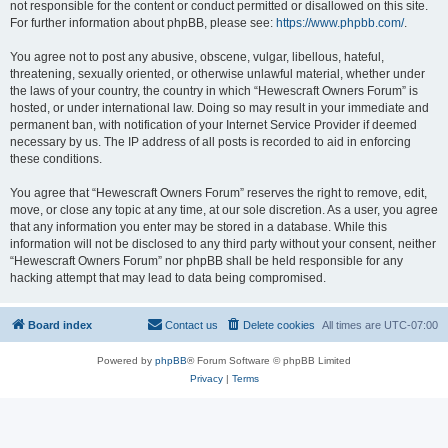
not responsible for the content or conduct permitted or disallowed on this site.
For further information about phpBB, please see:
https://www.phpbb.com/
.
You agree not to post any abusive, obscene, vulgar, libellous, hateful,
threatening, sexually oriented, or otherwise unlawful material, whether under
the laws of your country, the country in which “Hewescraft Owners Forum” is
hosted, or under international law. Doing so may result in your immediate and
permanent ban, with notification of your Internet Service Provider if deemed
necessary by us. The IP address of all posts is recorded to aid in enforcing
these conditions.
You agree that “Hewescraft Owners Forum” reserves the right to remove, edit,
move, or close any topic at any time, at our sole discretion. As a user, you agree
that any information you enter may be stored in a database. While this
information will not be disclosed to any third party without your consent, neither
“Hewescraft Owners Forum” nor phpBB shall be held responsible for any
hacking attempt that may lead to data being compromised.
Board index
Contact us
Delete cookies
All times are
UTC-07:00
Powered by
phpBB
® Forum Software © phpBB Limited
Privacy
|
Terms