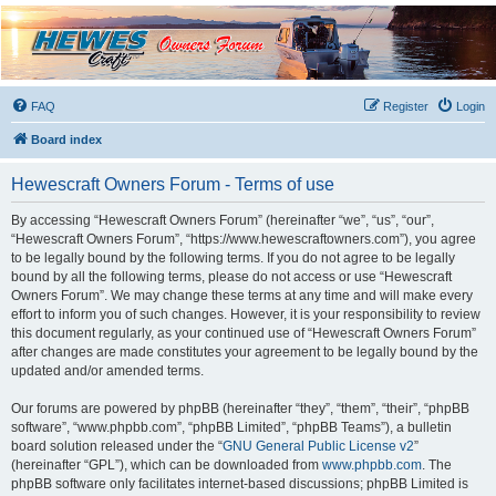
Hewescraft Owners
Forum
A place to talk about our Hewescraft Boats.
FAQ
Register
Login
Board index
Hewescraft Owners Forum - Terms of use
By accessing “Hewescraft Owners Forum” (hereinafter “we”, “us”, “our”,
“Hewescraft Owners Forum”, “https://www.hewescraftowners.com”), you agree
to be legally bound by the following terms. If you do not agree to be legally
bound by all the following terms, please do not access or use “Hewescraft
Owners Forum”. We may change these terms at any time and will make every
effort to inform you of such changes. However, it is your responsibility to review
this document regularly, as your continued use of “Hewescraft Owners Forum”
after changes are made constitutes your agreement to be legally bound by the
updated and/or amended terms.
Our forums are powered by phpBB (hereinafter “they”, “them”, “their”, “phpBB
software”, “www.phpbb.com”, “phpBB Limited”, “phpBB Teams”), a bulletin
board solution released under the “
GNU General Public License v2
”
(hereinafter “GPL”), which can be downloaded from
www.phpbb.com
. The
phpBB software only facilitates internet-based discussions; phpBB Limited is