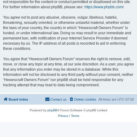
not responsible for the content or conduct permitted or disallowed on this site.
For further information about phpBB, please see:
https://www.phpbb.com/
.
You agree not to post any abusive, obscene, vulgar, libellous, hateful,
threatening, sexually oriented, or otherwise unlawful material, whether under
the laws of your country, the country in which “Hewescraft Owners Forum” is
hosted, or under international law. Doing so may result in your immediate and
permanent ban, with notification of your Internet Service Provider if deemed
necessary by us. The IP address of all posts is recorded to aid in enforcing
these conditions.
You agree that “Hewescraft Owners Forum” reserves the right to remove, edit,
move, or close any topic at any time, at our sole discretion. As a user, you agree
that any information you enter may be stored in a database. While this
information will not be disclosed to any third party without your consent, neither
“Hewescraft Owners Forum” nor phpBB shall be held responsible for any
hacking attempt that may lead to data being compromised.
Board index
Contact us
Delete cookies
All times are
UTC-07:00
Powered by
phpBB
® Forum Software © phpBB Limited
Privacy
|
Terms