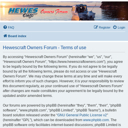
Hewescraft Owners
Forum
A place to talk about our Hewescraft Boats.
FAQ
Register
Login
Board index
Hewescraft Owners Forum - Terms of use
By accessing “Hewescraft Owners Forum” (hereinafter “we”, “us”, “our”,
“Hewescraft Owners Forum”, “https://www.hewescraftowners.com”), you agree
to be legally bound by the following terms. If you do not agree to be legally
bound by all the following terms, please do not access or use “Hewescraft
Owners Forum”. We may change these terms at any time and will make every
effort to inform you of such changes. However, it is your responsibility to review
this document regularly, as your continued use of “Hewescraft Owners Forum”
after changes are made constitutes your agreement to be legally bound by the
updated and/or amended terms.
Our forums are powered by phpBB (hereinafter “they”, “them”, “their”, “phpBB
software”, “www.phpbb.com”, “phpBB Limited”, “phpBB Teams”), a bulletin
board solution released under the “
GNU General Public License v2
”
(hereinafter “GPL”), which can be downloaded from
www.phpbb.com
. The
phpBB software only facilitates internet-based discussions; phpBB Limited is