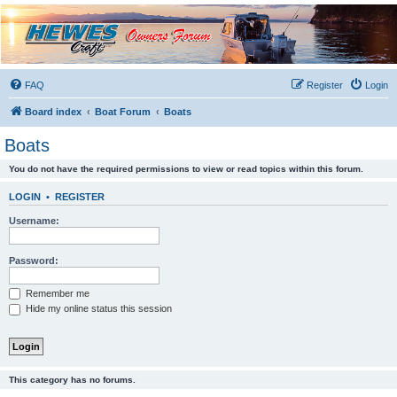
Hewescraft Owners
Forum
A place to talk about our Hewescraft Boats.
FAQ
Register
Login
Board index
Boat Forum
Boats
Boats
You do not have the required permissions to view or read topics within this forum.
LOGIN
•
REGISTER
Username:
Password:
Remember me
Hide my online status this session
This category has no forums.