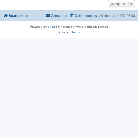
Jump to
Board index
Contact us
Delete cookies
All times are
UTC-07:00
Powered by
phpBB
® Forum Software © phpBB Limited
Privacy
|
Terms