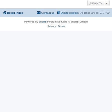
Jump to
Board index
Contact us
Delete cookies
All times are
UTC-07:00
Powered by
phpBB
® Forum Software © phpBB Limited
Privacy
|
Terms