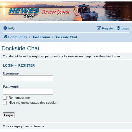
Hewescraft Owners
Forum
A place to talk about our Hewescraft Boats.
FAQ
Register
Login
Board index
Boat Forum
Dockside Chat
Dockside Chat
You do not have the required permissions to view or read topics within this forum.
LOGIN
•
REGISTER
Username:
Password:
Remember me
Hide my online status this session
This category has no forums.