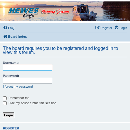
Hewescraft Owners
Forum
A place to talk about our Hewescraft Boats.
FAQ
Register
Login
Board index
The board requires you to be registered and logged in to
view this forum.
Username:
Password:
I forgot my password
Remember me
Hide my online status this session
REGISTER