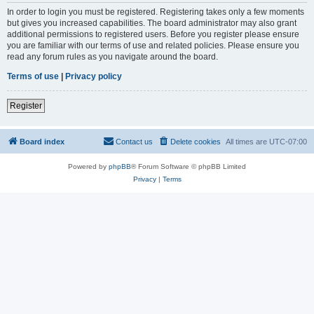
In order to login you must be registered. Registering takes only a few moments
but gives you increased capabilities. The board administrator may also grant
additional permissions to registered users. Before you register please ensure
you are familiar with our terms of use and related policies. Please ensure you
read any forum rules as you navigate around the board.
Terms of use
|
Privacy policy
Register
Board index
Contact us
Delete cookies
All times are
UTC-07:00
Powered by
phpBB
® Forum Software © phpBB Limited
Privacy
|
Terms